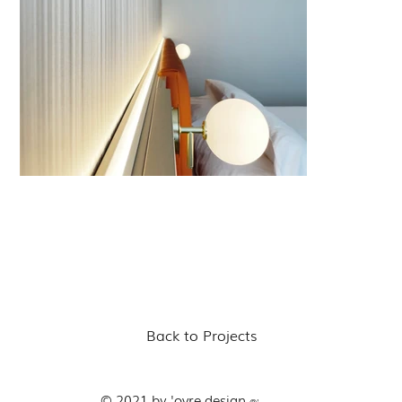
Back to Projects
© 2021 by 'ovre.design
®'