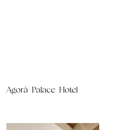
Agorà Palace Hotel