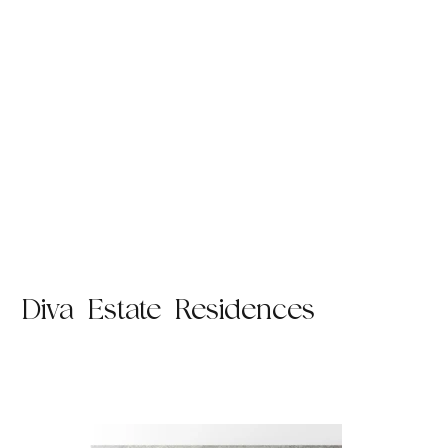
Diva Estate Residences