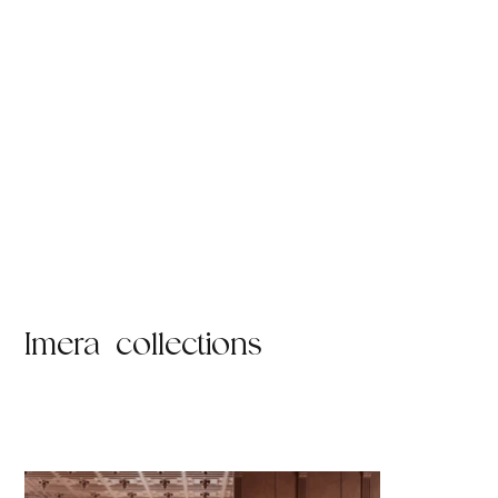
Imera collections